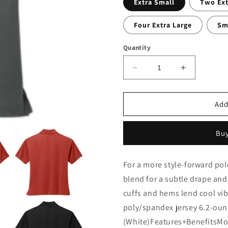
Extra Small
Two Ext
Four Extra Large
Sm
Quantity
Decrease
Increase
quantity
quantity
for
for
ColDesi
ColDesi
Add
ChildCare
ChildCare
Women&#39;s
Women&#3
Buy
Stretch
Stretch
Jersey
Jersey
Polo
Polo
For a more style-forward polo
blend for a subtle drape an
cuffs and hems lend cool vi
poly/spandex jersey 6.2-oun
(White)Features+BenefitsMoi