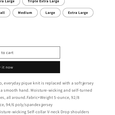
ra Large
Triple Extra Large
all
Medium
Large
Extra Large
 to cart
9;s
 it now
, everyday pique knit is replaced with a soft jersey
d a smooth hand. Moisture-wicking and self-turned
bes, all around.Fabric+Weight 5-ounce, 92/8
ce, 94/6 poly/spandex jersey
sture-wicking Self-collar V-neck Drop shoulders