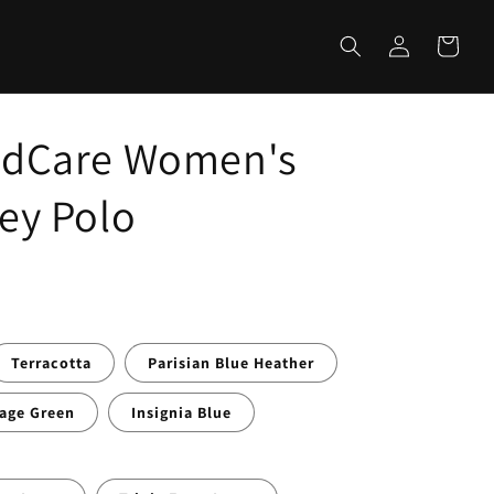
Log
Cart
in
ildCare Women's
sey Polo
Terracotta
Parisian Blue Heather
age Green
Insignia Blue