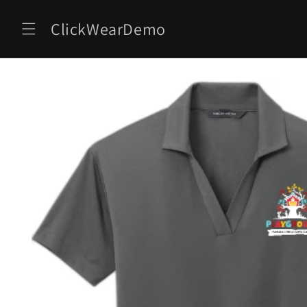
Skip to
content
ClickWearDemo
Skip to
product
information