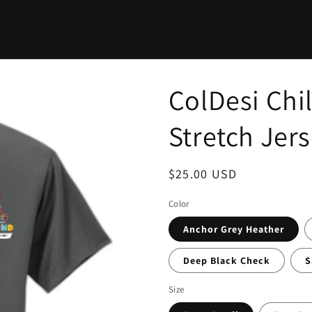
ColDesi Ch
Stretch Jer
Regular
$25.00 USD
price
Color
Anchor Grey Heather
Deep Black Check
S
Size