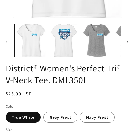
District® Women's Perfect Tri®
V-Neck Tee. DM1350L
Regular
$25.00 USD
price
Color
True White
Grey Frost
Navy Frost
Size