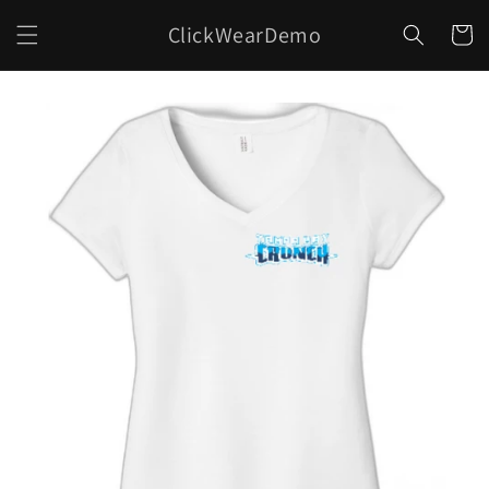
Skip to
ClickWearDemo
content
Cart
Skip to
product
information