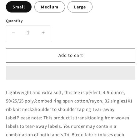
Small
Medium
Large
Quantity
Decrease
Increase
quantity
quantity
for
for
District®
District®
Add to cart
Women&#39;s
Women&#39;s
Perfect
Perfect
Tri®
Tri®
V-
V-
Neck
Neck
Lightweight and extra soft, this tee is perfect. 4.5-ounce,
Tee.
Tee.
50/25/25 poly/combed ring spun cotton/rayon, 32 singles1X1
DM1350L
DM1350L
rib knit neckShoulder to shoulder taping Tear-away
labelPlease note: This product is transitioning from woven
labels to tear-away labels. Your order may contain a
combination of both labels.Tri-Blend fabric infuses each