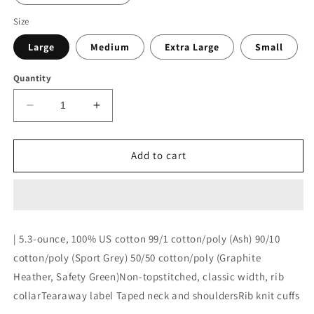
Size
Large
Medium
Extra Large
Small
Quantity
Decrease
Increase
quantity
quantity
for
for
Hebron
Hebron
Add to cart
Hockey
Hockey
Long
Long
Sleeve
Sleeve
Tee
Tee
| 5.3-ounce, 100% US cotton 99/1 cotton/poly (Ash) 90/10
cotton/poly (Sport Grey) 50/50 cotton/poly (Graphite
Heather, Safety Green)Non-topstitched, classic width, rib
collarTearaway label Taped neck and shouldersRib knit cuffs