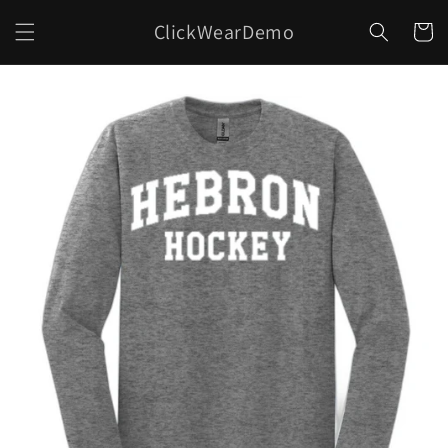
Skip to
ClickWearDemo
content
Cart
Skip to
product
information