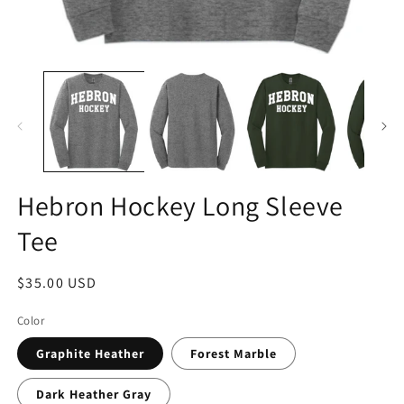
Hebron Hockey Long Sleeve
Tee
Regular
$35.00 USD
price
Color
Graphite Heather
Forest Marble
Dark Heather Gray