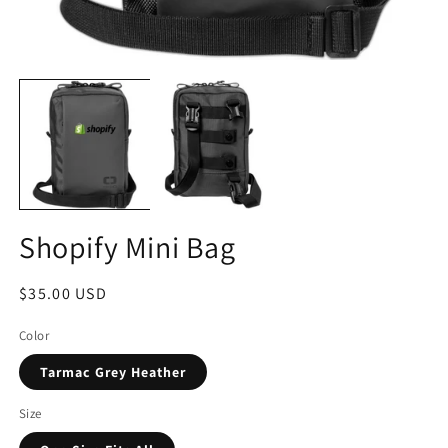
Shopify Mini Bag
Regular
$35.00 USD
price
Color
Tarmac Grey Heather
Size