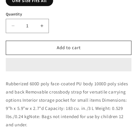
One Size Fits All
Quantity
Decrease
Increase
quantity
quantity
for
for
Shopify
Shopify
Add to cart
Mini
Mini
Bag
Bag
Rubberized 600D poly face-coated PU body 1000D poly sides
and back Removable crossbody strap for versatile carrying
options Interior storage pocket for small items Dimensions:
9"h x 5.9"w x 2.7"d Capacity: 183 cu. in./3 L Weight: 0.529
lbs./0.24 kgNote: Bags not intended for use by children 12
and under.