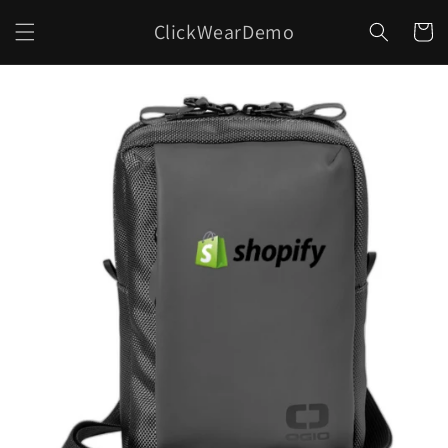
Skip to
ClickWearDemo
content
Cart
Skip to
product
information